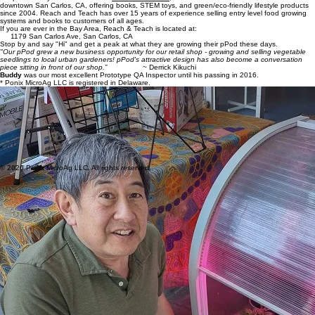
Craig Wiesner and Derrick Kikuchi
are invaluable advisors, supporters, and active promoters of
the pPod. They are the owners of
Reach and Teach,
an immersive hands-on indie bookstore in
downtown San Carlos, CA, offering books, STEM toys, and green/eco-friendly lifestyle products
since 2004. Reach and Teach has over 15 years of experience selling entry level food growing
systems and books to customers of all ages.
If you are ever in the Bay Area, Reach & Teach is located at:
1179 San Carlos Ave, San Carlos, CA
Stop by and say "Hi" and get a peak at what they are growing their pPod these days.
"Our pPod grew a new business opportunity for our retail shop - growing and selling vegetable
seedlings to local urban gardeners! pPod's attractive design has also become a conversation
piece sitting in front of our shop.”
~ Derrick Kikuchi
Buddy
was our most excellent Prototype QA Inspector until his passing in 2016.
* Ponix MicroAg LLC is registered in Delaware.
Wendy Amengual Wark
is our Chief Marketing Officer who was instrumental in initiating the dive
into greenroofs back in 2002 and has been keeping us moving forward ever since. She has 30+
years experience across sectors, including founding a successful consultancy firm that is in its
19th year of operating. She is also an avid gardener and cook who loves urban rooftops being
fully used and enjoyed.
Aramis and Linda Velasquez
have been close friends, supporters and greenroof colleagues
since we jumped into the greenroof world with SHADE Consulting in 2002. They are the owners
of
Greenroofs.com
, a dynamic interactive website, online media company, vibrant social network,
and comprehensive resource for Connecting the Planet + Living Architecture. Greenroofs.com
has been Promoting People, Projects & Solutions since 1999.
© 2026 Ponix MicroAg LLC. All rights reserved.