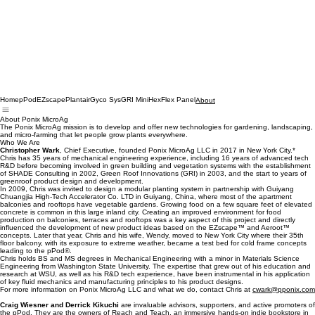
Home
pPod
EZscape
Plantair
Gyco Sys
GRI MiniHex
Flex Panel
About
About Ponix MicroAg
The Ponix MicroAg mission is to develop and offer new technologies for gardening, landscaping,
and micro-farming that let people grow plants everywhere.
Who We Are
Christopher Wark
, Chief Executive, founded Ponix MicroAg LLC in 2017 in New York City.*
Chris has 35 years of mechanical engineering experience, including 16 years of advanced tech
R&D before becoming involved in green building and vegetation systems with the establishment
of SHADE Consulting in 2002, Green Roof Innovations (GRI) in 2003, and the start to years of
greenroof product design and development.
In 2009, Chris was invited to design a modular planting system in partnership with Guiyang
Chuangjia High-Tech Accelerator Co. LTD in Guiyang, China, where most of the apartment
balconies and rooftops have vegetable gardens. Growing food on a few square feet of elevated
concrete is common in this large inland city. Creating an improved environment for food
production on balconies, terraces and rooftops was a key aspect of this project and directly
influenced the development of new product ideas based on the EZscape™ and Aeroot™
concepts. Later that year, Chris and his wife, Wendy, moved to New York City where their 35th
floor balcony, with its exposure to extreme weather, became a test bed for cold frame concepts
leading to the pPod®.
Chris holds BS and MS degrees in Mechanical Engineering with a minor in Materials Science
Engineering from Washington State University. The expertise that grew out of his education and
research at WSU, as well as his R&D tech experience, have been instrumental in his application
of key fluid mechanics and manufacturing principles to his product designs.
For more information on Ponix MicroAg LLC and what we do, contact Chris at
cwark@pponix.com